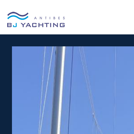
Cookies management panel