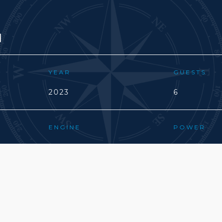
d
YEAR
GUESTS
2023
6
ENGINE
POWER
VOLVO D1
20(CV)