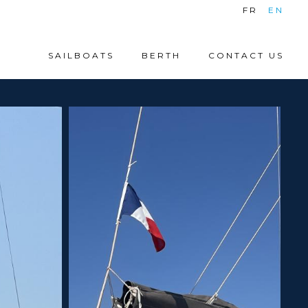
|
FR
EN
SAILBOATS
BERTH
CONTACT US