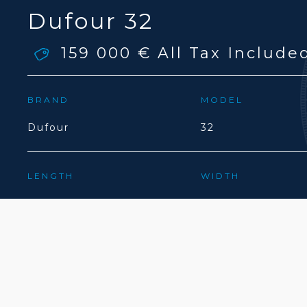
Dufour 32
159 000 €
All Tax Include
BRAND
MODEL
Dufour
32
LENGTH
WIDTH
9.75(M)
3.31(M)